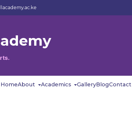
llacademy.ac.ke
Academy
rts.
Home
About
Academics
Gallery
Blog
Contact