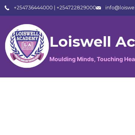
+254736444000 | +254722829000
info@loiswe
Loiswell 
Moulding Minds, Touching Hea