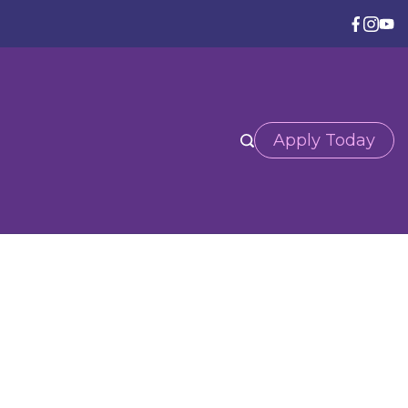
Apply Today