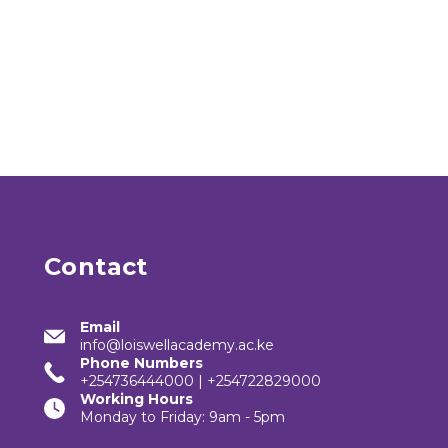
Contact
Email
info@loiswellacademy.ac.ke
Phone Numbers
+254736444000 | +254722829000
Working Hours
Monday to Friday: 9am - 5pm