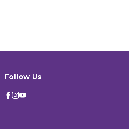
Follow Us