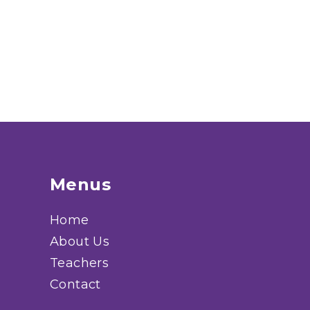
Menus
Home
About Us
Teachers
Contact