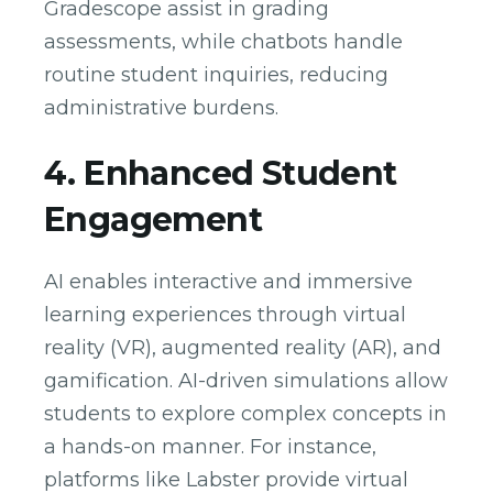
Gradescope assist in grading
assessments, while chatbots handle
routine student inquiries, reducing
administrative burdens.
4. Enhanced Student
Engagement
AI enables interactive and immersive
learning experiences through virtual
reality (VR), augmented reality (AR), and
gamification. AI-driven simulations allow
students to explore complex concepts in
a hands-on manner. For instance,
platforms like Labster provide virtual