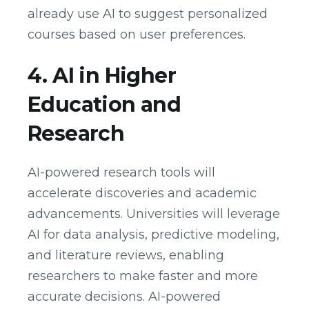
already use AI to suggest personalized
courses based on user preferences.
4. AI in Higher
Education and
Research
AI-powered research tools will
accelerate discoveries and academic
advancements. Universities will leverage
AI for data analysis, predictive modeling,
and literature reviews, enabling
researchers to make faster and more
accurate decisions. AI-powered