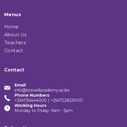
Menus
Home
About Us
Teachers
Contact
Contact
Email
info@loiswellacademy.ac.ke
Phone Numbers
+254736444000 | +254722829000
Working Hours
Monday to Friday: 9am - 5pm