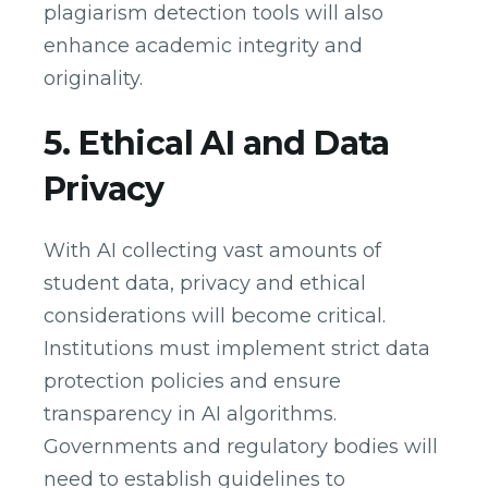
plagiarism detection tools will also
enhance academic integrity and
originality.
5. Ethical AI and Data
Privacy
With AI collecting vast amounts of
student data, privacy and ethical
considerations will become critical.
Institutions must implement strict data
protection policies and ensure
transparency in AI algorithms.
Governments and regulatory bodies will
need to establish guidelines to