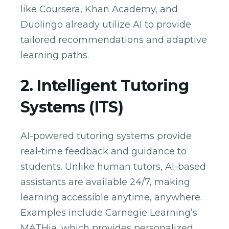
like Coursera, Khan Academy, and
Duolingo already utilize AI to provide
tailored recommendations and adaptive
learning paths.
2. Intelligent Tutoring
Systems (ITS)
AI-powered tutoring systems provide
real-time feedback and guidance to
students. Unlike human tutors, AI-based
assistants are available 24/7, making
learning accessible anytime, anywhere.
Examples include Carnegie Learning’s
MATHia, which provides personalized