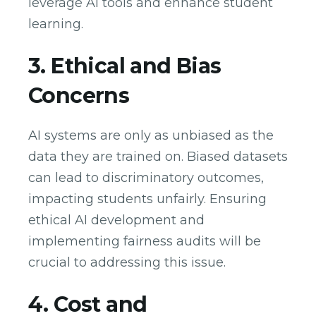
leverage AI tools and enhance student
learning.
3. Ethical and Bias
Concerns
AI systems are only as unbiased as the
data they are trained on. Biased datasets
can lead to discriminatory outcomes,
impacting students unfairly. Ensuring
ethical AI development and
implementing fairness audits will be
crucial to addressing this issue.
4. Cost and