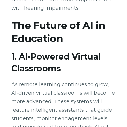
with hearing impairments.
The Future of AI in
Education
1. AI-Powered Virtual
Classrooms
As remote learning continues to grow,
AI-driven virtual classrooms will become
more advanced. These systems will
feature intelligent assistants that guide
students, monitor engagement levels,