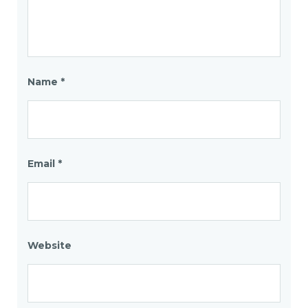
Name
*
Email
*
Website