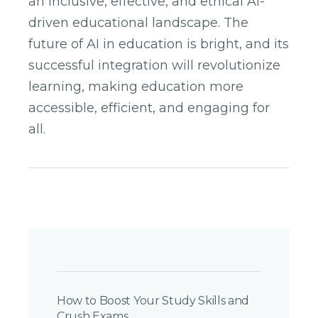
an inclusive, effective, and ethical AI-
driven educational landscape. The
future of AI in education is bright, and its
successful integration will revolutionize
learning, making education more
accessible, efficient, and engaging for
all.
Post
Navigation
How to Boost Your Study Skills and
Crush Exams