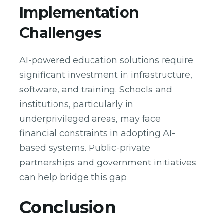
Implementation
Challenges
AI-powered education solutions require
significant investment in infrastructure,
software, and training. Schools and
institutions, particularly in
underprivileged areas, may face
financial constraints in adopting AI-
based systems. Public-private
partnerships and government initiatives
can help bridge this gap.
Conclusion