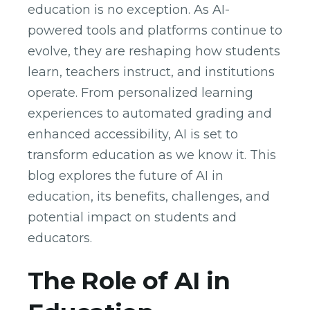
education is no exception. As AI-
powered tools and platforms continue to
evolve, they are reshaping how students
learn, teachers instruct, and institutions
operate. From personalized learning
experiences to automated grading and
enhanced accessibility, AI is set to
transform education as we know it. This
blog explores the future of AI in
education, its benefits, challenges, and
potential impact on students and
educators.
The Role of AI in