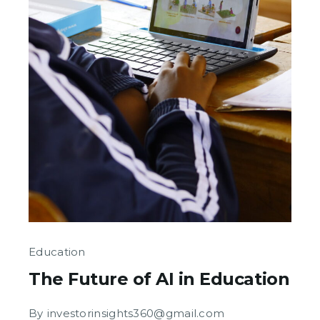
Education
The Future of AI in Education
By
investorinsights360@gmail.com