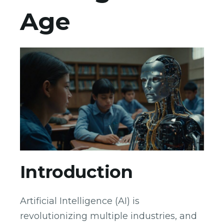
Age
Introduction
Artificial Intelligence (AI) is
revolutionizing multiple industries, and