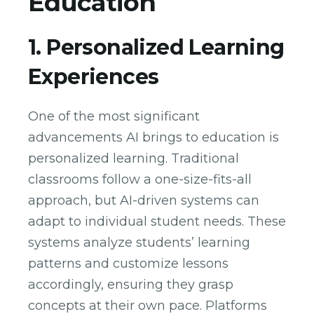
Education
1. Personalized Learning
Experiences
One of the most significant
advancements AI brings to education is
personalized learning. Traditional
classrooms follow a one-size-fits-all
approach, but AI-driven systems can
adapt to individual student needs. These
systems analyze students’ learning
patterns and customize lessons
accordingly, ensuring they grasp
concepts at their own pace. Platforms