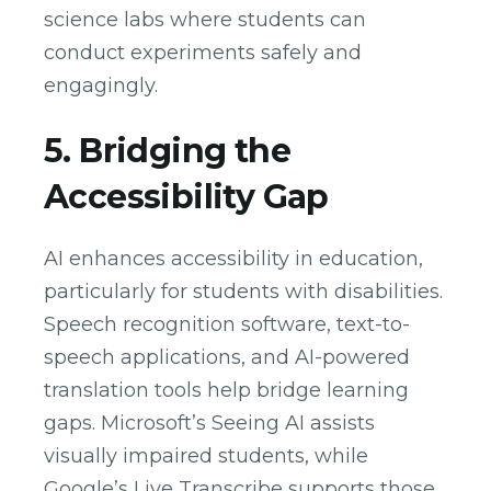
science labs where students can
conduct experiments safely and
engagingly.
5. Bridging the
Accessibility Gap
AI enhances accessibility in education,
particularly for students with disabilities.
Speech recognition software, text-to-
speech applications, and AI-powered
translation tools help bridge learning
gaps. Microsoft’s Seeing AI assists
visually impaired students, while
Google’s Live Transcribe supports those