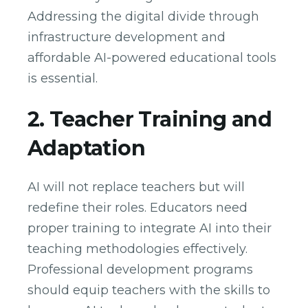
Addressing the digital divide through
infrastructure development and
affordable AI-powered educational tools
is essential.
2. Teacher Training and
Adaptation
AI will not replace teachers but will
redefine their roles. Educators need
proper training to integrate AI into their
teaching methodologies effectively.
Professional development programs
should equip teachers with the skills to