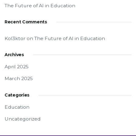
The Future of AI in Education
Recent Comments
Kol3ktor
on
The Future of AI in Education
Archives
April 2025
March 2025
Categories
Education
Uncategorized