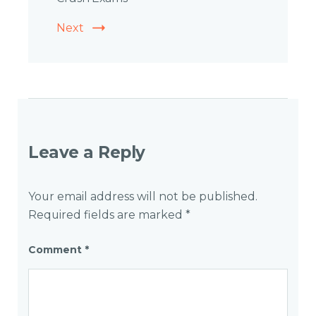
Next
Leave a Reply
Your email address will not be published.
Required fields are marked
*
Comment
*