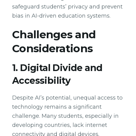
safeguard students’ privacy and prevent
bias in AI-driven education systems.
Challenges and
Considerations
1. Digital Divide and
Accessibility
Despite AI’s potential, unequal access to
technology remains a significant
challenge. Many students, especially in
developing countries, lack internet
connectivity and digital devices.