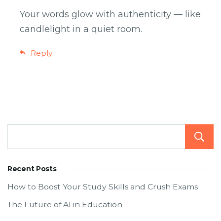
Your words glow with authenticity — like
candlelight in a quiet room.
Reply
Recent Posts
How to Boost Your Study Skills and Crush Exams
The Future of AI in Education