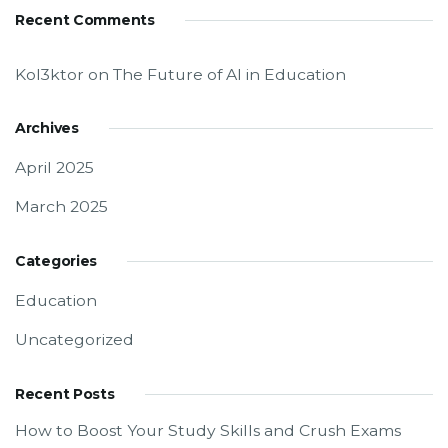
Recent Comments
Kol3ktor
on
The Future of AI in Education
Archives
April 2025
March 2025
Categories
Education
Uncategorized
Recent Posts
How to Boost Your Study Skills and Crush Exams