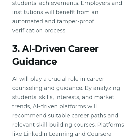
students’ achievements. Employers and
institutions will benefit from an
automated and tamper-proof
verification process.
3. AI-Driven Career
Guidance
AI will play a crucial role in career
counseling and guidance. By analyzing
students’ skills, interests, and market
trends, AI-driven platforms will
recommend suitable career paths and
relevant skill-building courses. Platforms
like LinkedIn Learning and Coursera