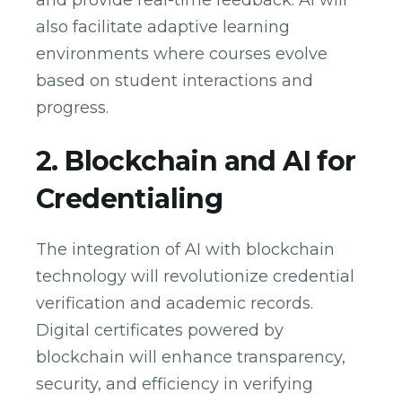
and provide real-time feedback. AI will
also facilitate adaptive learning
environments where courses evolve
based on student interactions and
progress.
2. Blockchain and AI for
Credentialing
The integration of AI with blockchain
technology will revolutionize credential
verification and academic records.
Digital certificates powered by
blockchain will enhance transparency,
security, and efficiency in verifying