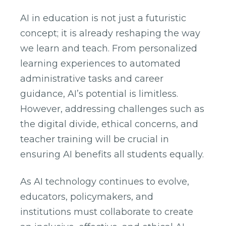
AI in education is not just a futuristic
concept; it is already reshaping the way
we learn and teach. From personalized
learning experiences to automated
administrative tasks and career
guidance, AI’s potential is limitless.
However, addressing challenges such as
the digital divide, ethical concerns, and
teacher training will be crucial in
ensuring AI benefits all students equally.
As AI technology continues to evolve,
educators, policymakers, and
institutions must collaborate to create