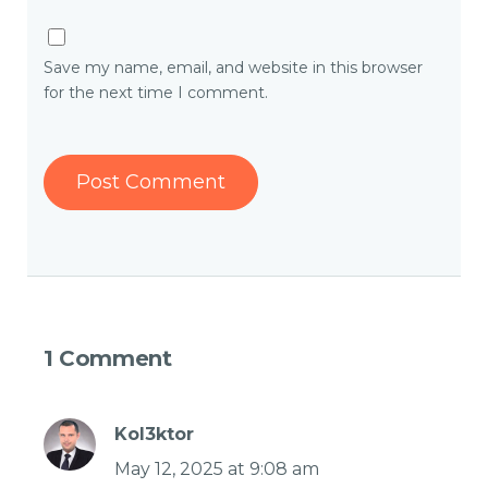
Save my name, email, and website in this browser
for the next time I comment.
1 Comment
Kol3ktor
May 12, 2025 at 9:08 am