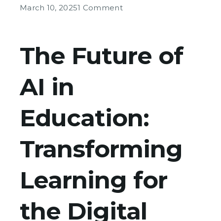
on
March 10, 2025
1 Comment
The
Future
of
The Future of
AI
in
AI in
Education
Education:
Transforming
Learning for
the Digital