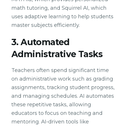
math tutoring, and Squirrel AI, which
uses adaptive learning to help students
master subjects efficiently.
3. Automated
Administrative Tasks
Teachers often spend significant time
on administrative work such as grading
assignments, tracking student progress,
and managing schedules. AI automates
these repetitive tasks, allowing
educators to focus on teaching and
mentoring. AI-driven tools like